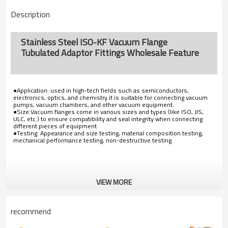
Description
Stainless Steel ISO-KF Vacuum Flange
Tubulated Adaptor Fittings Wholesale Feature
●Application: used in high-tech fields such as semiconductors,
electronics, optics, and chemistry.it is suitable for connecting vacuum
pumps, vacuum chambers, and other vacuum equipment.
●Size:Vacuum flanges come in various sizes and types (like ISO, JIS,
ULC, etc.) to ensure compatibility and seal integrity when connecting
different pieces of equipment.
●Testing: Appearance and size testing, material composition testing,
mechanical performance testing, non-destructive testing.
VIEW MORE
recommend