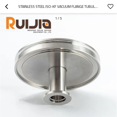
STAINLESS STEEL ISO-KF VACUUM FLANGE TUBULATED ADAPTOR FITTINGS WHOLESALE
1
/
5