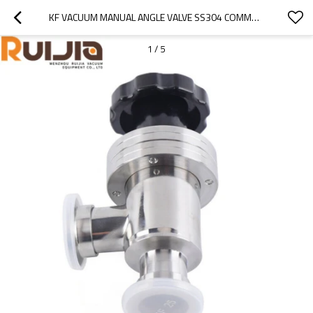
KF VACUUM MANUAL ANGLE VALVE SS304 COMMONLY USED FOR VACUUM SYSTEM WHOLESALE CHINA
1
/
5