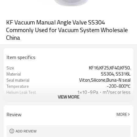
KF Vacuum Manual Angle Valve SS304
Commonly Used for Vacuum System Wholesale
China
Item specifics
KF16,KF25,KF40,KF50.
Size
SS304, SS316L
Material
Viton,Silicone,Buna-N seal
Seal material
-200~800℃
Temperature
1×10 -9 Pa・m³/sec or less
Helium Leak Test
VIEW MORE
sealed plastic bag with a protective
Packing
plastic cap.
Review
MORE
ADD REVIEW