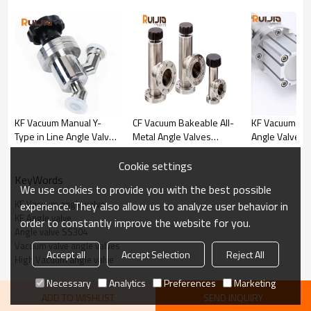
KF Vacuum Manual Y-
CF Vacuum Bakeable All-
KF Vacuum Pn
Type in Line Angle Valve
Metal Angle Valves
Angle Valves S
SS304 for Vacuum
Manual for Vacuum
Steel Angle V
System Wholesale China
System Wholesales
Wholesale Ch
Cookie settings
KeyWords
We use cookies to provide you with the best possible
KF Vacuum angle valve
experience. They also allow us to analyze user behavior in
KF Angle valve
order to constantly improve the website for you.
Angle valve SS304
Vacuum valve angle valves
Accept all
Accept Selection
Reject All
High Vacuum angle valve
KF Vacuum Manual Angle Valve SS304 Commonly Used For
Vacuum System Wholesale China Specifications
Necessary
Analytics
Preferences
Marketing
ADD TO WISHLIST
SEND INQUIRY