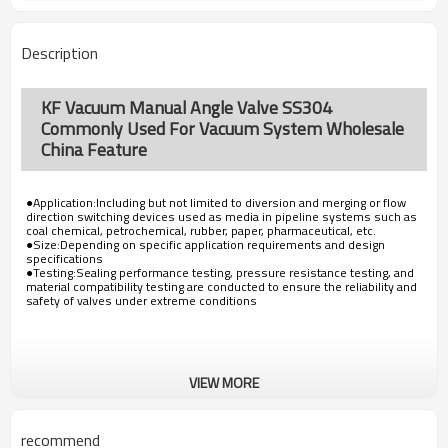
Description
KF Vacuum Manual Angle Valve SS304
Commonly Used For Vacuum System Wholesale
China Feature
●Application:Including but not limited to diversion and merging or flow
direction switching devices used as media in pipeline systems such as
coal chemical, petrochemical, rubber, paper, pharmaceutical, etc.
●Size:Depending on specific application requirements and design
specifications
●Testing:Sealing performance testing, pressure resistance testing, and
material compatibility testing are conducted to ensure the reliability and
safety of valves under extreme conditions
VIEW MORE
recommend