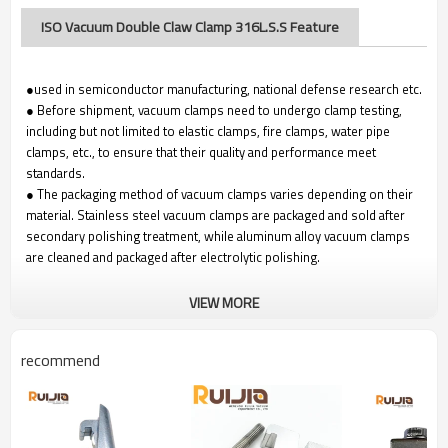
ISO Vacuum Double Claw Clamp 316L.S.S Feature
●used in semiconductor manufacturing, national defense research etc.
● Before shipment, vacuum clamps need to undergo clamp testing,
including but not limited to elastic clamps, fire clamps, water pipe
clamps, etc., to ensure that their quality and performance meet
standards.
● The packaging method of vacuum clamps varies depending on their
material. Stainless steel vacuum clamps are packaged and sold after
secondary polishing treatment, while aluminum alloy vacuum clamps
are cleaned and packaged after electrolytic polishing.
VIEW MORE
recommend