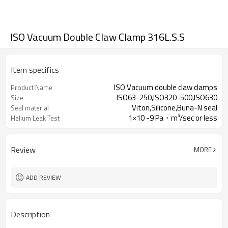
ISO Vacuum Double Claw Clamp 316L.S.S
Item specifics
ISO Vacuum double claw clamps
Product Name
ISO63-250,ISO320-500,ISO630
Size
Viton,Silicone,Buna-N seal
Seal material
1×10 -9 Pa・m³/sec or less
Helium Leak Test
Review
MORE
ADD REVIEW
Description