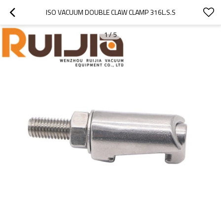
ISO VACUUM DOUBLE CLAW CLAMP 316L.S.S
1
/
5