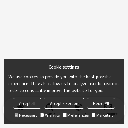
Cookie settings
We use cookies to provide you with the best possible
experience. They also allow us to analyze user behavior in
order to constantly improve the website for you.
Accept all
Accept Selection
Reject All
Home
search
Categories
Send Inquiry
Necessary
Analytics
Preferences
Marketing