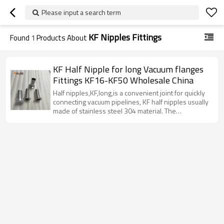
Please input a search term
KF Nipples Fittings
Found
1
Products About
KF Half Nipple for long Vacuum flanges
Fittings KF16-KF50 Wholesale China
Half nipples,KF,long,is a convenient joint for quickly
connecting vacuum pipelines, KF half nipples usually
made of stainless steel 304 material. The
specifications of KF vacuum nipples include KF10,
KF16, KF25, KF40, KF50, etc.