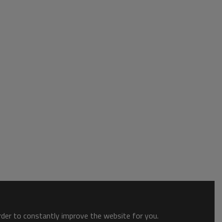
order to constantly improve the website for you.