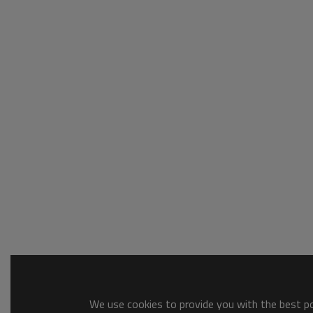
We use cookies to provide you with the best pos