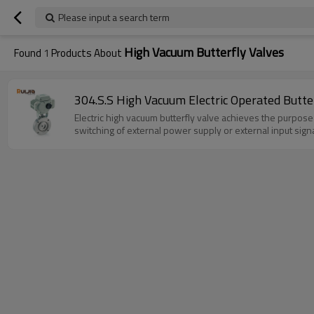
Please input a search term
High Vacuum Butterfly Valves
Found
1
Products About
304.S.S High Vacuum Electric Operated Butt
Electric high vacuum butterfly valve achieves the purpose 
switching of external power supply or external input signa