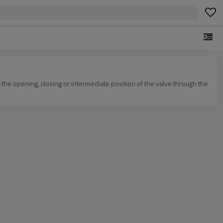
g the opening, closing or intermediate position of the valve through the