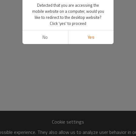
Detected that you are accessing the
mobile website on a computer, would you
like to redirect to the desktop website?
Click 'yes' to proceed
No
Yes
Cookie settings
sible experience. They also allow us to analyze user behavior in 