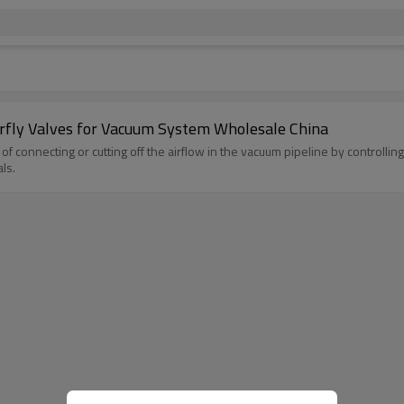
erfly Valves for Vacuum System Wholesale China
of connecting or cutting off the airflow in the vacuum pipeline by controllin
ls.