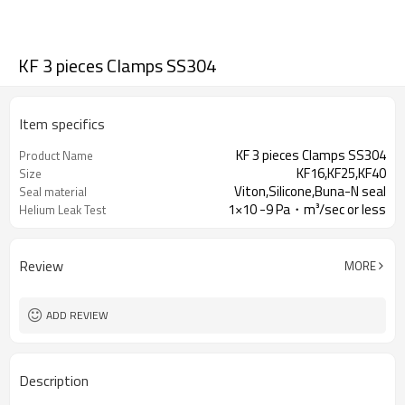
KF 3 pieces Clamps SS304
Item specifics
KF 3 pieces Clamps SS304
Product Name
KF16,KF25,KF40
Size
Viton,Silicone,Buna-N seal
Seal material
1×10 -9 Pa・m³/sec or less
Helium Leak Test
Review
MORE
ADD REVIEW
Description