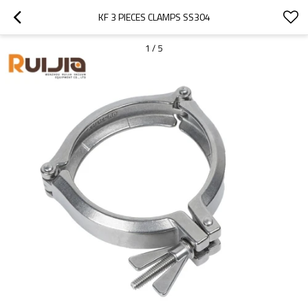
KF 3 PIECES CLAMPS SS304
1
/
5