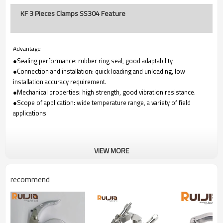
KF 3 Pieces Clamps SS304 Feature
Advantage
●Sealing performance: rubber ring seal, good adaptability
●Connection and installation: quick loading and unloading, low
installation accuracy requirement.
●Mechanical properties: high strength, good vibration resistance.
●Scope of application: wide temperature range, a variety of field
applications
VIEW MORE
recommend