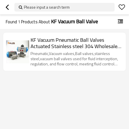
Please input a search term
KF Vacuum Ball Valve
Found
1
Products About
KF Vacuum Pneumatic Ball Valves
Actuated Stainless steel 304 Wholesale
China
Pneumatic,Vacuum valves,Ball valves,stainless
steel,vacuum ball valves used for fluid interception,
regulation, and flow control, meeting fluid control
requirements under various working conditions.