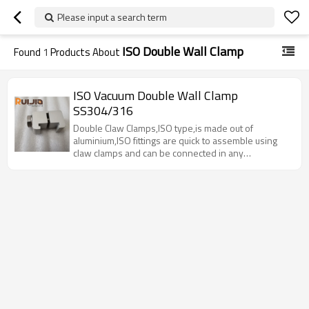
Please input a search term
ISO Double Wall Clamp
Found
1
Products About
ISO Vacuum Double Wall Clamp
SS304/316
Double Claw Clamps,ISO type,is made out of
aluminium,ISO fittings are quick to assemble using
claw clamps and can be connected in any
orientation. Double claw clamps hooks into a ridged
groove in the back side of the ISO vacuum flange.