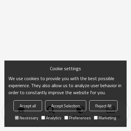
Cookie settings
We use cookies to provide you with the best possible
experience. They also allow us to analyze user behavior in
order to constantly improve the website for you.
Accept all
Accept Selection
Reject All
Home
search
Categories
Send Inquiry
Necessary
Analytics
Preferences
Marketing