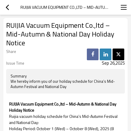
RUIJIA VACUUM EQUIPMENT CO.,LTD – MID-AUTUMN & NATIONAL DAY HOLIDAY NOTICE
RUIJIA Vacuum Equipment Co.,ltd –
Mid-Autumn & National Day Holiday
Notice
Share
Sep 26,2025
Issue Time
Summary
We hereby inform you of our holiday schedule for China’s Mid-
Autumn Festival and National Day
RUIJIA Vacuum Equipment Co.,ltd – Mid-Autumn & National Day
Holiday Notice
Ruijia vacuum holiday schedule for China’s Mid-Autumn Festival
and National Day:
Holiday Period: October 1 (Wed) – October 8 (Wed), 2025 (8