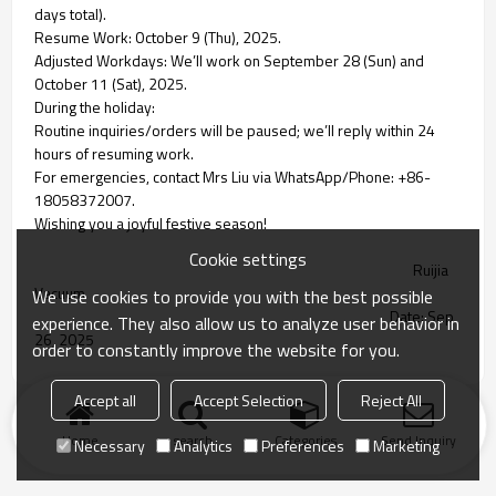
days total).
Resume Work: October 9 (Thu), 2025.
Adjusted Workdays: We’ll work on September 28 (Sun) and
October 11 (Sat), 2025.
During the holiday:
Routine inquiries/orders will be paused; we’ll reply within 24
hours of resuming work.
For emergencies, contact Mrs Liu via WhatsApp/Phone: +86-
18058372007.
Wishing you a joyful festive season!
Cookie settings
Ruijia
Vacuum
We use cookies to provide you with the best possible
Date: Sep
experience. They also allow us to analyze user behavior in
26, 2025
order to constantly improve the website for you.
Accept all
Accept Selection
Reject All
Home
search
Categories
Send Inquiry
Necessary
Analytics
Preferences
Marketing