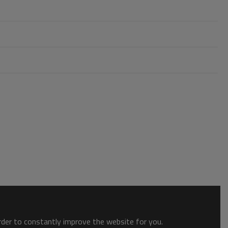
order to constantly improve the website for you.