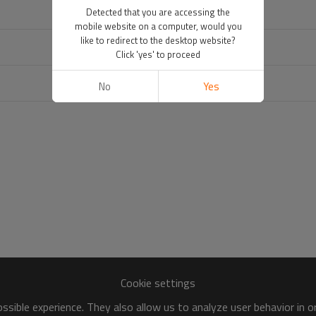
Detected that you are accessing the
mobile website on a computer, would you
like to redirect to the desktop website?
Click 'yes' to proceed
No
Yes
Cookie settings
sible experience. They also allow us to analyze user behavior in 