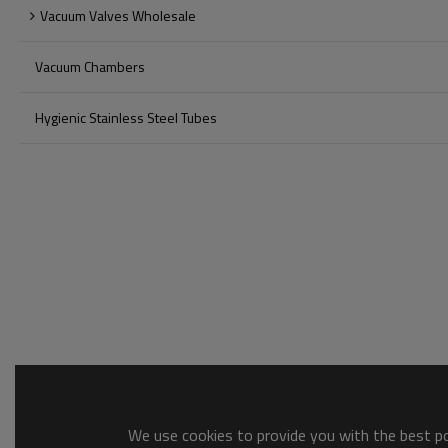
Vacuum Valves Wholesale
Vacuum Chambers
Hygienic Stainless Steel Tubes
We use cookies to provide you with the best pos