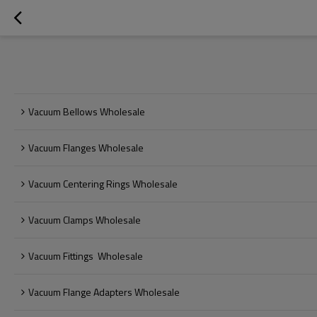
Vacuum Bellows Wholesale
Vacuum Flanges Wholesale
Vacuum Centering Rings Wholesale
Vacuum Clamps Wholesale
Vacuum Fittings  Wholesale
Vacuum Flange Adapters Wholesale